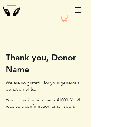
Thank you, Donor
Name
We are so grateful for your generous
donation of $0.
Your donation number is #1000. You’ll
receive a confirmation email soon.